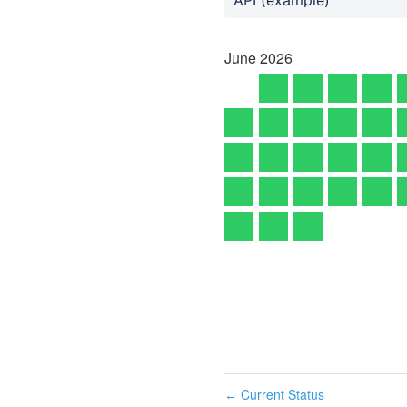
June
2026
Current Status
←