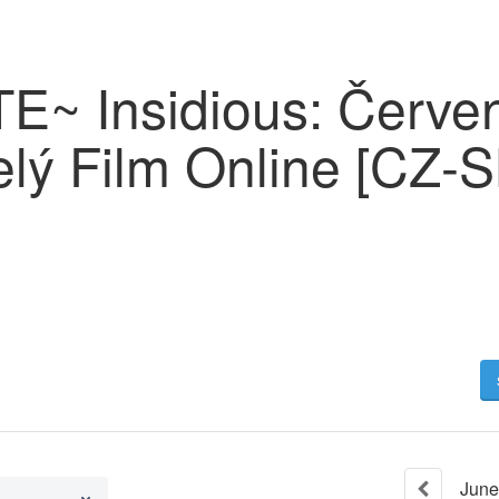
~ Insidious: Červe
lý Film Online [CZ-S
June