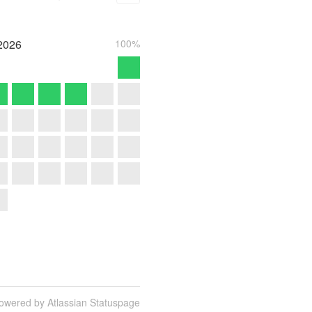
2026
100%
owered by Atlassian Statuspage