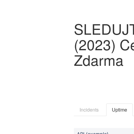
SLEDUJTE
(2023) Ce
Zdarma
Incidents
Uptime
API (example)