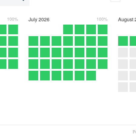
100%
July
2026
100%
August
P