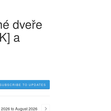
né dveře
K] a
SUBSCRIBE TO UPDATES
2026
to
August
2026